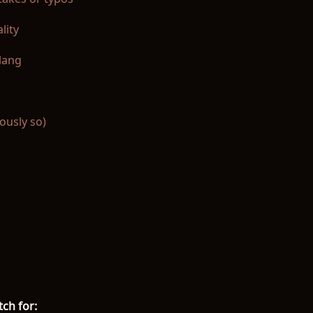
lity
slang
ously so)
ch for: