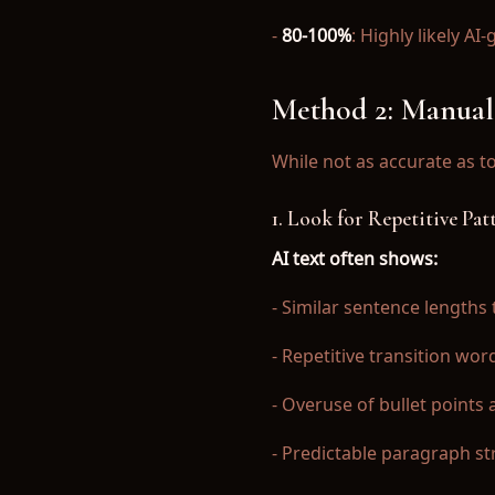
-
80-100%
: Highly likely 
Method 2: Manual
While not as accurate as t
1. Look for Repetitive Pat
AI text often shows:
- Similar sentence length
- Repetitive transition wo
- Overuse of bullet points
- Predictable paragraph st