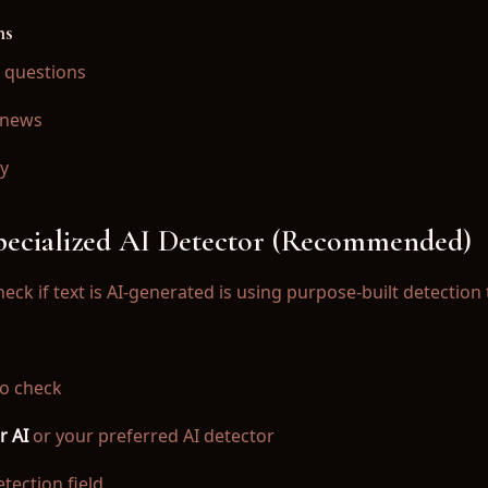
ns
 questions
 news
ty
ector for iOS.
Specialized AI Detector (Recommended)
eck if text is AI-generated is using purpose-built detection 
o check
r AI
or your preferred AI detector
tection field