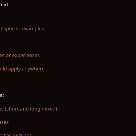
tent
t specific examples
es or experiences
ould apply anywhere
s:
es (short and long mixed)
ases
akes or typos