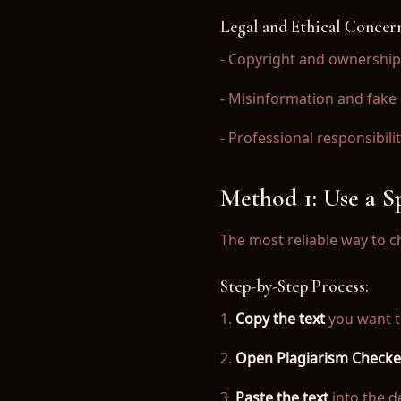
→ AI Detection Blog
Legal and Ethical Concer
→ What AI Detectors Do Colleges Use?
- Copyright and ownership
→ Turnitin False Positive Guide
- Misinformation and fake
- Professional responsibili
Download Free on App Store
Get the most accurate plagiarism checker and AI det
Method 1: Use a 
The most reliable way to ch
Download Now
Step-by-Step Process:
1.
Copy the text
you want t
2.
Open Plagiarism Checke
© 2025 Plagiarism Checker AI. All rights reserved.
Privacy Policy
|
Terms of Service
3.
Paste the text
into the de