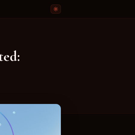
r App
ee plagiarism checker and ChatGPT detector app f
ted:
:
niversity students who want to ensure their work is origina