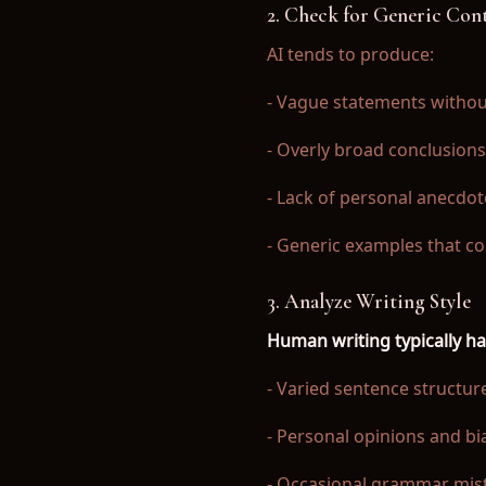
2. Check for Generic Con
AI tends to produce:
- Vague statements withou
- Overly broad conclusions
- Lack of personal anecdot
- Generic examples that c
3. Analyze Writing Style
Human writing typically ha
- Varied sentence structur
- Personal opinions and bi
- Occasional grammar mist