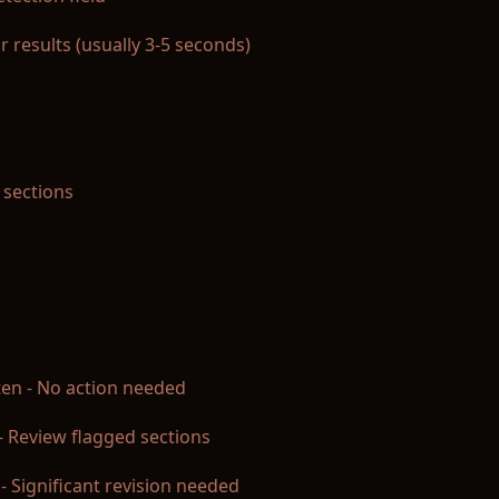
r results (usually 3-5 seconds)
 sections
ten - No action needed
- Review flagged sections
d - Significant revision needed