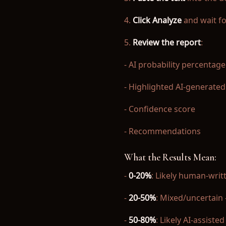
4.
Click Analyze
and wait fo
5.
Review the report
:
- AI probability percentage
- Highlighted AI-generated
- Confidence score
- Recommendations
What the Results Mean:
-
0-20%
: Likely human-writ
-
20-50%
: Mixed/uncertain 
-
50-80%
: Likely AI-assiste