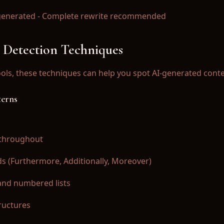
AI-generated - Complete rewrite recommended
 Detection Techniques
ools, these techniques can help you spot AI-generated conte
terns
s throughout
rds (Furthermore, Additionally, Moreover)
 and numbered lists
ructures