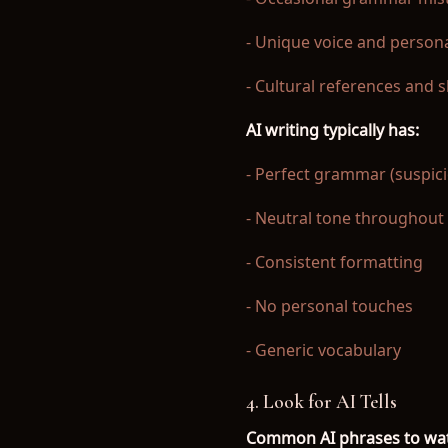
- Unique voice and persona
- Cultural references and 
AI writing typically has:
- Perfect grammar (suspici
- Neutral tone throughout
- Consistent formatting
- No personal touches
- Generic vocabulary
4. Look for AI Tells
Common AI phrases to wat