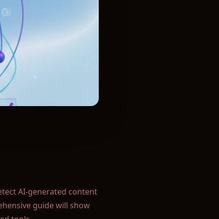
egrity in your classroom.
ism.
ssional reputation.
publications:
ryone:
detect AI-generated content
ehensive guide will show