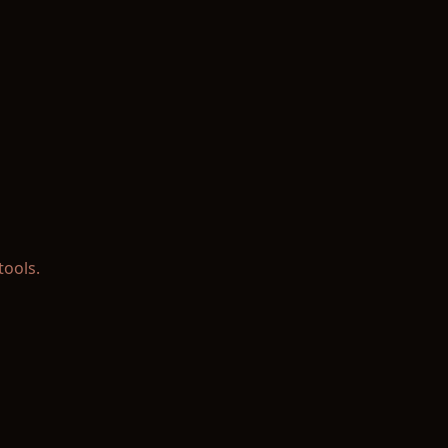
tools.