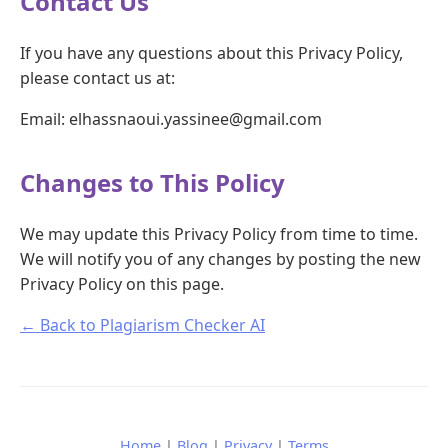
Contact Us
If you have any questions about this Privacy Policy,
please contact us at:
Email: elhassnaoui.yassinee@gmail.com
Changes to This Policy
We may update this Privacy Policy from time to time.
We will notify you of any changes by posting the new
Privacy Policy on this page.
← Back to Plagiarism Checker AI
Home
|
Blog
|
Privacy
|
Terms