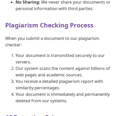
No Sharing:
We never share your documents or
personal information with third parties.
Plagiarism Checking Process
When you submit a document to our plagiarism
checker:
Your document is transmitted securely to our
servers.
Our system scans the content against billions of
web pages and academic sources.
You receive a detailed plagiarism report with
similarity percentages.
Your document is immediately and permanently
deleted from our systems.