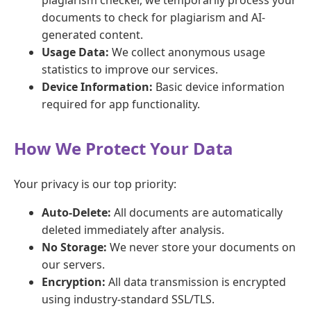
documents to check for plagiarism and AI-
generated content.
Usage Data:
We collect anonymous usage
statistics to improve our services.
Device Information:
Basic device information
required for app functionality.
How We Protect Your Data
Your privacy is our top priority:
Auto-Delete:
All documents are automatically
deleted immediately after analysis.
No Storage:
We never store your documents on
our servers.
Encryption:
All data transmission is encrypted
using industry-standard SSL/TLS.