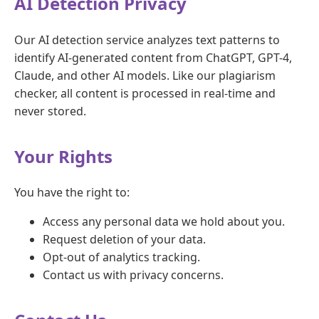
AI Detection Privacy
Our AI detection service analyzes text patterns to
identify AI-generated content from ChatGPT, GPT-4,
Claude, and other AI models. Like our plagiarism
checker, all content is processed in real-time and
never stored.
Your Rights
You have the right to:
Access any personal data we hold about you.
Request deletion of your data.
Opt-out of analytics tracking.
Contact us with privacy concerns.