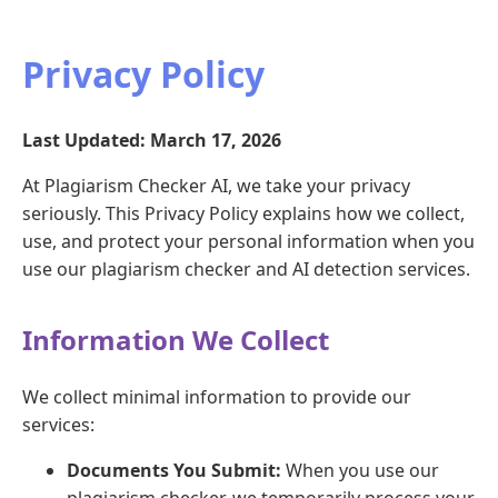
Privacy Policy
Last Updated: March 17, 2026
At Plagiarism Checker AI, we take your privacy
seriously. This Privacy Policy explains how we collect,
use, and protect your personal information when you
use our plagiarism checker and AI detection services.
Information We Collect
We collect minimal information to provide our
services:
Documents You Submit:
When you use our
plagiarism checker, we temporarily process your