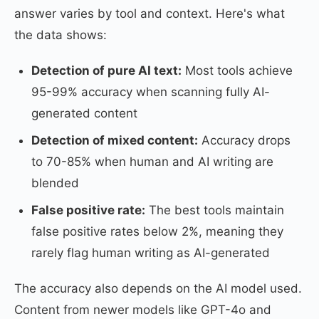
answer varies by tool and context. Here's what
the data shows:
Detection of pure AI text:
Most tools achieve
95-99% accuracy when scanning fully AI-
generated content
Detection of mixed content:
Accuracy drops
to 70-85% when human and AI writing are
blended
False positive rate:
The best tools maintain
false positive rates below 2%, meaning they
rarely flag human writing as AI-generated
The accuracy also depends on the AI model used.
Content from newer models like GPT-4o and