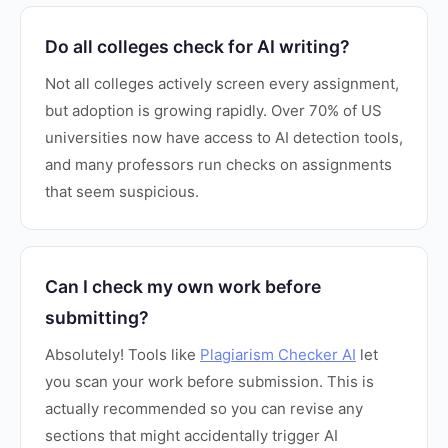
Do all colleges check for AI writing?
Not all colleges actively screen every assignment,
but adoption is growing rapidly. Over 70% of US
universities now have access to AI detection tools,
and many professors run checks on assignments
that seem suspicious.
Can I check my own work before
submitting?
Absolutely! Tools like
Plagiarism Checker AI
let
you scan your work before submission. This is
actually recommended so you can revise any
sections that might accidentally trigger AI