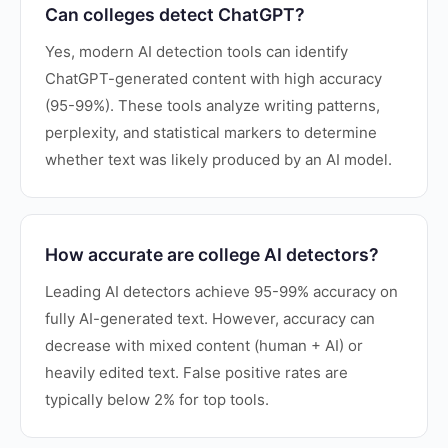
Can colleges detect ChatGPT?
Yes, modern AI detection tools can identify
ChatGPT-generated content with high accuracy
(95-99%). These tools analyze writing patterns,
perplexity, and statistical markers to determine
whether text was likely produced by an AI model.
How accurate are college AI detectors?
Leading AI detectors achieve 95-99% accuracy on
fully AI-generated text. However, accuracy can
decrease with mixed content (human + AI) or
heavily edited text. False positive rates are
typically below 2% for top tools.