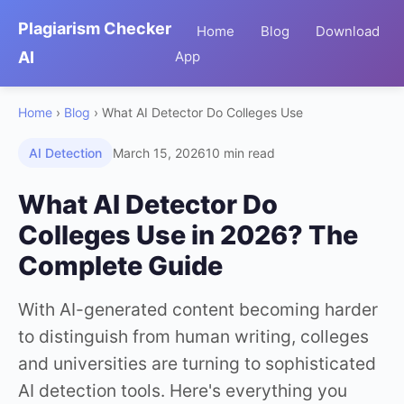
Plagiarism Checker
Home
Blog
Download
AI
App
Home
›
Blog
› What AI Detector Do Colleges Use
AI Detection
March 15, 2026
10 min read
What AI Detector Do
Colleges Use in 2026? The
Complete Guide
With AI-generated content becoming harder
to distinguish from human writing, colleges
and universities are turning to sophisticated
AI detection tools. Here's everything you