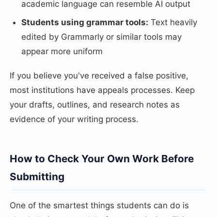
academic language can resemble AI output
Students using grammar tools:
Text heavily
edited by Grammarly or similar tools may
appear more uniform
If you believe you've received a false positive,
most institutions have appeals processes. Keep
your drafts, outlines, and research notes as
evidence of your writing process.
How to Check Your Own Work Before
Submitting
One of the smartest things students can do is