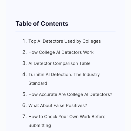
Table of Contents
Top AI Detectors Used by Colleges
How College AI Detectors Work
AI Detector Comparison Table
Turnitin AI Detection: The Industry
Standard
How Accurate Are College AI Detectors?
What About False Positives?
How to Check Your Own Work Before
Submitting