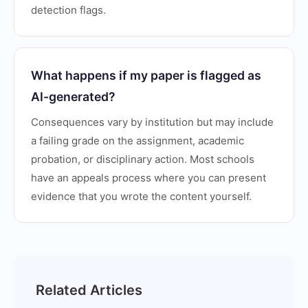
detection flags.
What happens if my paper is flagged as
AI-generated?
Consequences vary by institution but may include
a failing grade on the assignment, academic
probation, or disciplinary action. Most schools
have an appeals process where you can present
evidence that you wrote the content yourself.
Related Articles