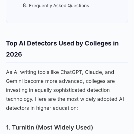
Frequently Asked Questions
Top AI Detectors Used by Colleges in
2026
As AI writing tools like ChatGPT, Claude, and
Gemini become more advanced, colleges are
investing in equally sophisticated detection
technology. Here are the most widely adopted AI
detectors in higher education:
1. Turnitin (Most Widely Used)