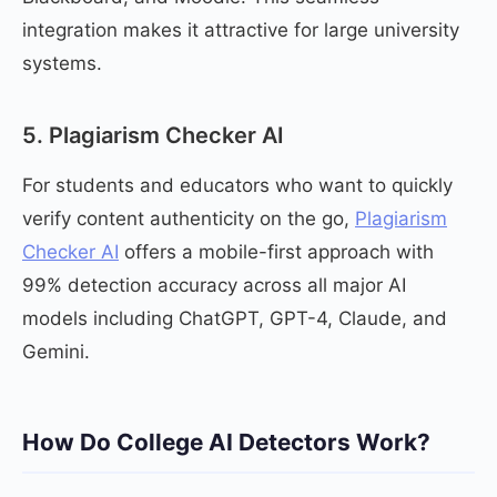
integration makes it attractive for large university
systems.
5. Plagiarism Checker AI
For students and educators who want to quickly
verify content authenticity on the go,
Plagiarism
Checker AI
offers a mobile-first approach with
99% detection accuracy across all major AI
models including ChatGPT, GPT-4, Claude, and
Gemini.
How Do College AI Detectors Work?