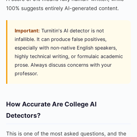
100% suggests entirely AI-generated content.
Important:
Turnitin's AI detector is not
infallible. It can produce false positives,
especially with non-native English speakers,
highly technical writing, or formulaic academic
prose. Always discuss concerns with your
professor.
How Accurate Are College AI
Detectors?
This is one of the most asked questions, and the