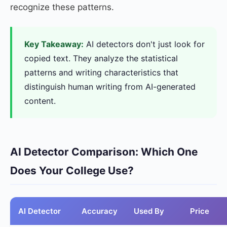
recognize these patterns.
Key Takeaway:
AI detectors don't just look for
copied text. They analyze the statistical
patterns and writing characteristics that
distinguish human writing from AI-generated
content.
AI Detector Comparison: Which One
Does Your College Use?
AI Detector
Accuracy
Used By
Price