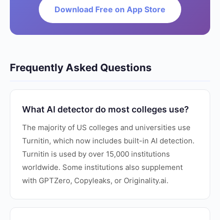
Download Free on App Store
Frequently Asked Questions
What AI detector do most colleges use?
The majority of US colleges and universities use
Turnitin, which now includes built-in AI detection.
Turnitin is used by over 15,000 institutions
worldwide. Some institutions also supplement
with GPTZero, Copyleaks, or Originality.ai.