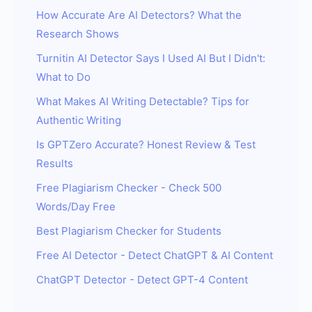
How Accurate Are AI Detectors? What the
Research Shows
Turnitin AI Detector Says I Used AI But I Didn't:
What to Do
What Makes AI Writing Detectable? Tips for
Authentic Writing
Is GPTZero Accurate? Honest Review & Test
Results
Free Plagiarism Checker - Check 500
Words/Day Free
Best Plagiarism Checker for Students
Free AI Detector - Detect ChatGPT & AI Content
ChatGPT Detector - Detect GPT-4 Content