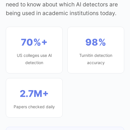
need to know about which AI detectors are
being used in academic institutions today.
70%+
98%
US colleges use AI
Turnitin detection
detection
accuracy
2.7M+
Papers checked daily