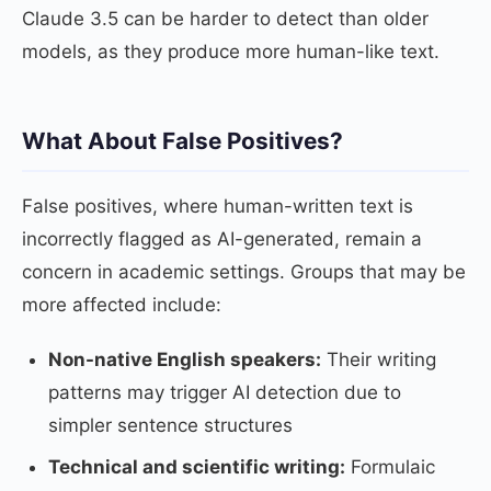
Claude 3.5 can be harder to detect than older
models, as they produce more human-like text.
What About False Positives?
False positives, where human-written text is
incorrectly flagged as AI-generated, remain a
concern in academic settings. Groups that may be
more affected include:
Non-native English speakers:
Their writing
patterns may trigger AI detection due to
simpler sentence structures
Technical and scientific writing:
Formulaic