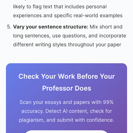
likely to flag text that includes personal
experiences and specific real-world examples
Vary your sentence structure:
Mix short and
long sentences, use questions, and incorporate
different writing styles throughout your paper
Check Your Work Before Your
Professor Does
Scan your essays and papers with 99%
accuracy. Detect AI content, check for
plagiarism, and submit with confidence.