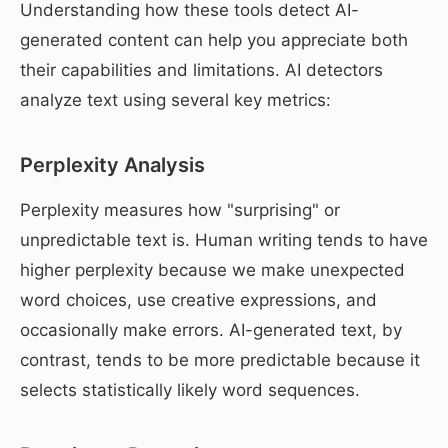
Understanding how these tools detect AI-
generated content can help you appreciate both
their capabilities and limitations. AI detectors
analyze text using several key metrics:
Perplexity Analysis
Perplexity measures how "surprising" or
unpredictable text is. Human writing tends to have
higher perplexity because we make unexpected
word choices, use creative expressions, and
occasionally make errors. AI-generated text, by
contrast, tends to be more predictable because it
selects statistically likely word sequences.