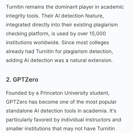
Turnitin remains the dominant player in academic
integrity tools. Their AI detection feature,
integrated directly into their existing plagiarism
checking platform, is used by over 15,000
institutions worldwide. Since most colleges
already had Turnitin for plagiarism detection,
adding AI detection was a natural extension.
2. GPTZero
Founded by a Princeton University student,
GPTZero has become one of the most popular
standalone AI detection tools in academia. It's
particularly favored by individual instructors and
smaller institutions that may not have Turnitin