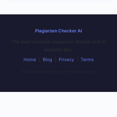
Plagiarism Checker AI
The most accurate plagiarism checker and AI
detector app.
Home
|
Blog
|
Privacy
|
Terms
© 2026 Plagiarism Checker AI. All rights reserved.