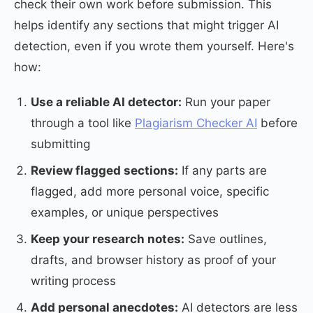
check their own work before submission. This
helps identify any sections that might trigger AI
detection, even if you wrote them yourself. Here's
how:
Use a reliable AI detector:
Run your paper
through a tool like
Plagiarism Checker AI
before
submitting
Review flagged sections:
If any parts are
flagged, add more personal voice, specific
examples, or unique perspectives
Keep your research notes:
Save outlines,
drafts, and browser history as proof of your
writing process
Add personal anecdotes:
AI detectors are less