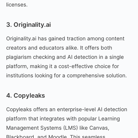
licenses.
3. Originality.ai
Originality.ai has gained traction among content
creators and educators alike. It offers both
plagiarism checking and AI detection in a single
platform, making it a cost-effective choice for
institutions looking for a comprehensive solution.
4. Copyleaks
Copyleaks offers an enterprise-level AI detection
platform that integrates with popular Learning
Management Systems (LMS) like Canvas,
Blackboard, and Moodle. This seamless