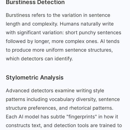
Burstiness Detection
Burstiness refers to the variation in sentence
length and complexity. Humans naturally write
with significant variation: short punchy sentences
followed by longer, more complex ones. AI tends
to produce more uniform sentence structures,
which detectors can identify.
Stylometric Analysis
Advanced detectors examine writing style
patterns including vocabulary diversity, sentence
structure preferences, and rhetorical patterns.
Each AI model has subtle "fingerprints" in how it
constructs text, and detection tools are trained to