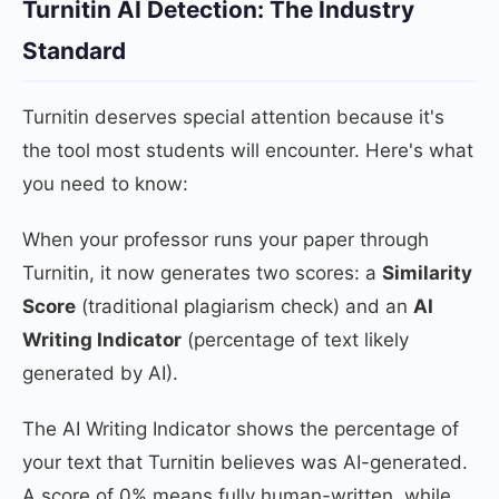
Turnitin AI Detection: The Industry
Standard
Turnitin deserves special attention because it's
the tool most students will encounter. Here's what
you need to know:
When your professor runs your paper through
Turnitin, it now generates two scores: a
Similarity
Score
(traditional plagiarism check) and an
AI
Writing Indicator
(percentage of text likely
generated by AI).
The AI Writing Indicator shows the percentage of
your text that Turnitin believes was AI-generated.
A score of 0% means fully human-written, while