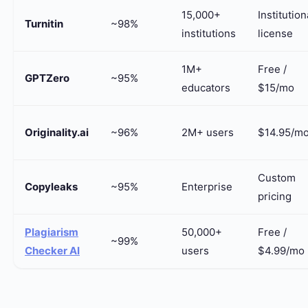
15,000+
Institution
Turnitin
~98%
institutions
license
1M+
Free /
GPTZero
~95%
educators
$15/mo
Originality.ai
~96%
2M+ users
$14.95/m
Custom
Copyleaks
~95%
Enterprise
pricing
Plagiarism
50,000+
Free /
~99%
Checker AI
users
$4.99/mo