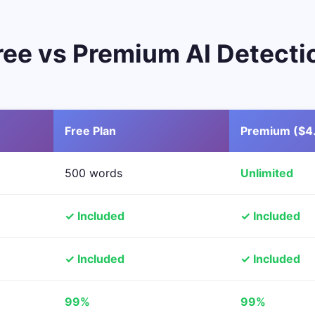
ree vs Premium AI Detecti
Free Plan
Premium ($4
500 words
Unlimited
✓ Included
✓ Included
✓ Included
✓ Included
99%
99%