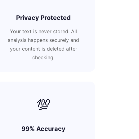
Privacy Protected
Your text is never stored. All
analysis happens securely and
your content is deleted after
checking.
💯
99% Accuracy