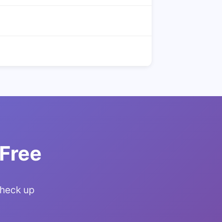
 Free
Check up