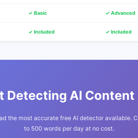
✓ Basic
✓ Advanced
✓ Included
✓ Included
t Detecting AI Content
d the most accurate free AI detector available. 
to 500 words per day at no cost.