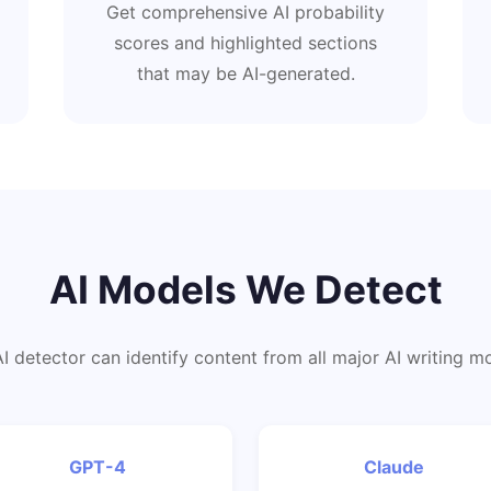
Get comprehensive AI probability
scores and highlighted sections
that may be AI-generated.
AI Models We Detect
I detector can identify content from all major AI writing m
GPT-4
Claude