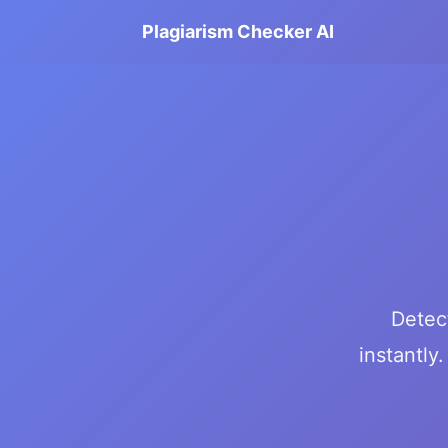
Plagiarism Checker AI
Detec
instantly