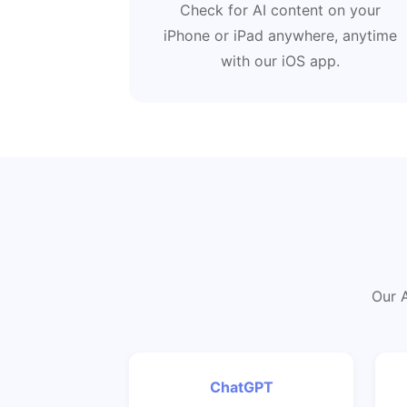
Check for AI content on your
iPhone or iPad anywhere, anytime
with our iOS app.
Our A
ChatGPT