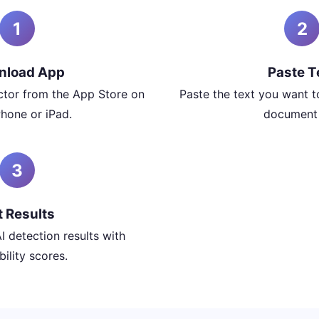
1
2
nload App
Paste T
ector from the App Store on
Paste the text you want t
Phone or iPad.
document f
3
t Results
I detection results with
ility scores.