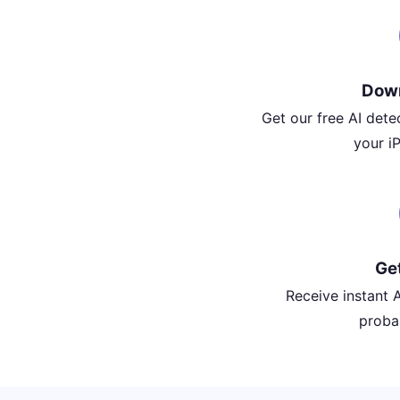
Dow
Get our free AI det
your i
Ge
Receive instant A
probab