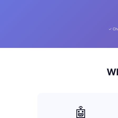
✓ Ch
Wh
🤖