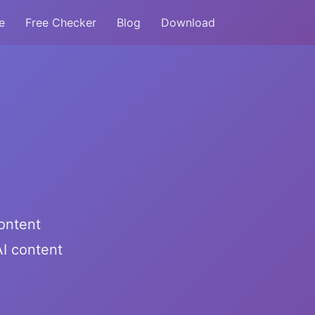
e
Free Checker
Blog
Download
ontent
I content