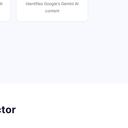
AI
Identifies Google's Gemini AI
content
ctor