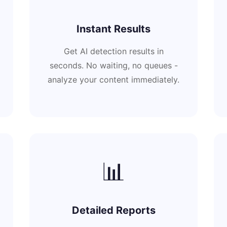
Instant Results
Get AI detection results in
seconds. No waiting, no queues -
analyze your content immediately.
📊
Detailed Reports