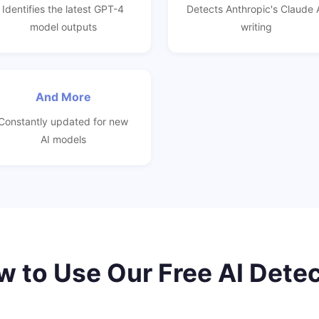
Identifies the latest GPT-4
Detects Anthropic's Claude 
model outputs
writing
And More
Constantly updated for new
AI models
 to Use Our Free AI Dete