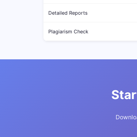
Detailed Reports
Plagiarism Check
Star
Downloa