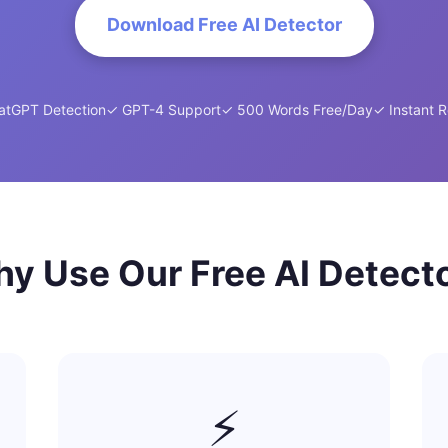
Download Free AI Detector
atGPT Detection
✓ GPT-4 Support
✓ 500 Words Free/Day
✓ Instant R
y Use Our Free AI Detect
⚡