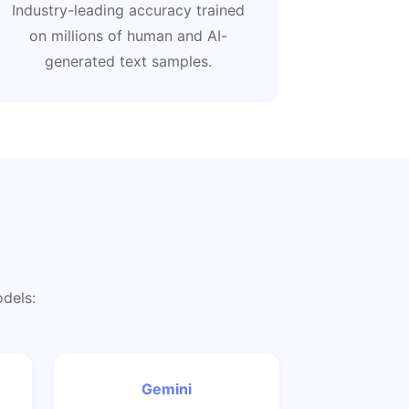
Industry-leading accuracy trained
on millions of human and AI-
generated text samples.
odels:
Gemini