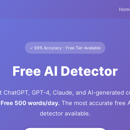
Hom
✓ 99% Accuracy - Free Tier Available
Free AI Detector
t ChatGPT, GPT-4, Claude, and AI-generated c
.
Free 500 words/day.
The most accurate free A
detector available.