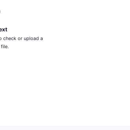
ext
o check or upload a
ile.