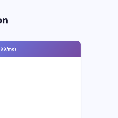
on
.99/mo)