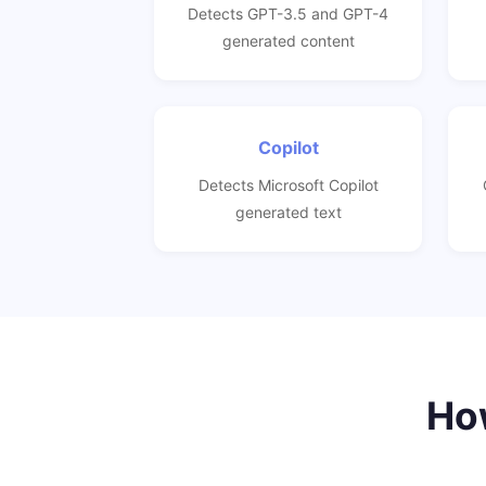
Detects GPT-3.5 and GPT-4
generated content
Copilot
Detects Microsoft Copilot
generated text
How