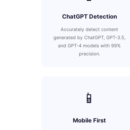
ChatGPT Detection
Accurately detect content
generated by ChatGPT, GPT-3.5,
and GPT-4 models with 99%
precision.
📱
Mobile First