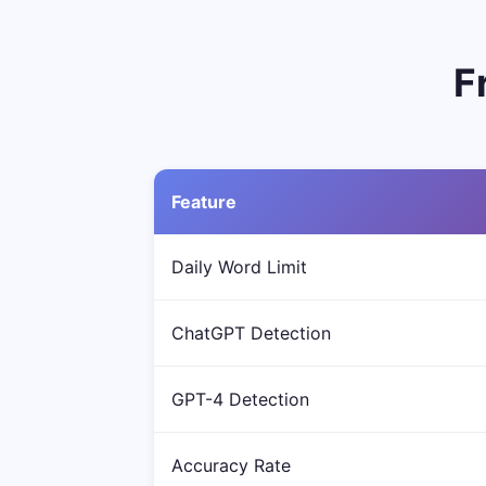
F
Feature
Daily Word Limit
ChatGPT Detection
GPT-4 Detection
Accuracy Rate