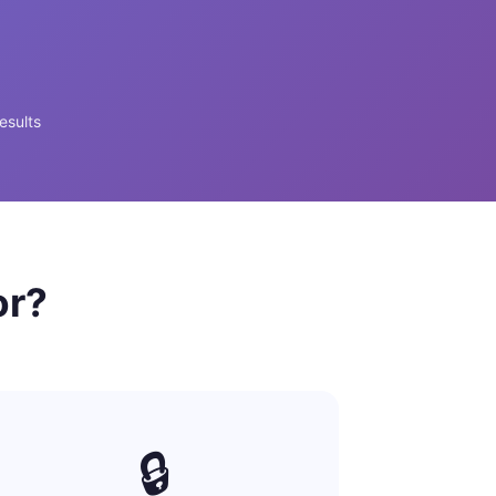
esults
or?
🔒