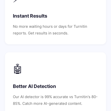
Instant Results
No more waiting hours or days for Turnitin
reports. Get results in seconds.
🤖
Better AI Detection
Our AI detector is 99% accurate vs Turnitin's 80-
85%. Catch more AI-generated content.