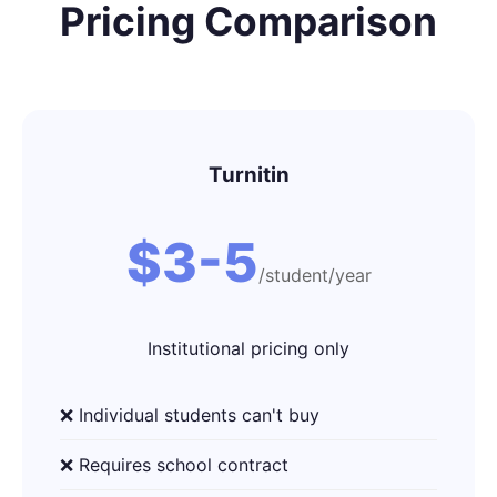
Pricing Comparison
Turnitin
$3-5
/student/year
Institutional pricing only
❌ Individual students can't buy
❌ Requires school contract