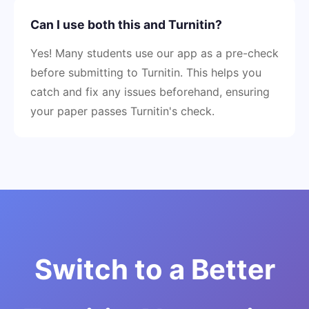
Can I use both this and Turnitin?
Yes! Many students use our app as a pre-check
before submitting to Turnitin. This helps you
catch and fix any issues beforehand, ensuring
your paper passes Turnitin's check.
Switch to a Better