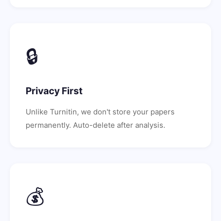
🔒
Privacy First
Unlike Turnitin, we don't store your papers
permanently. Auto-delete after analysis.
💰