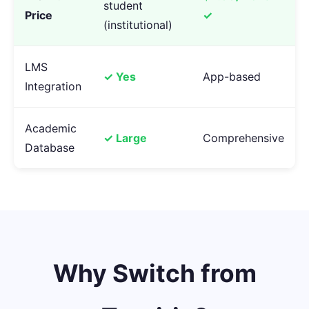
student
Price
✓
(institutional)
LMS
✓ Yes
App-based
Integration
Academic
✓ Large
Comprehensive
Database
Why Switch from