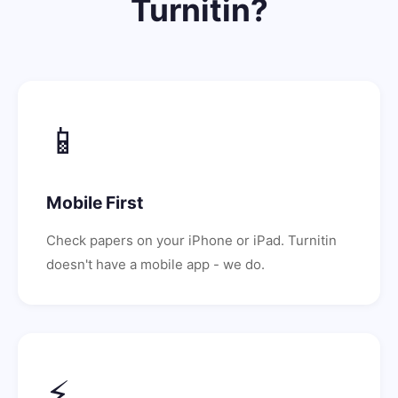
Turnitin?
📱
Mobile First
Check papers on your iPhone or iPad. Turnitin
doesn't have a mobile app - we do.
⚡