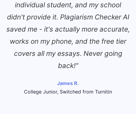
individual student, and my school
didn't provide it. Plagiarism Checker AI
saved me - it's actually more accurate,
works on my phone, and the free tier
covers all my essays. Never going
back!"
James R.
College Junior, Switched from Turnitin