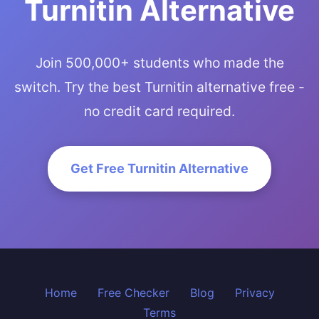
Turnitin Alternative
Join 500,000+ students who made the
switch. Try the best Turnitin alternative free -
no credit card required.
Get Free Turnitin Alternative
Home
Free Checker
Blog
Privacy
Terms