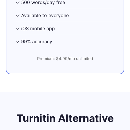
✓ 500 words/day free
✓ Available to everyone
✓ iOS mobile app
✓ 99% accuracy
Premium: $4.99/mo unlimited
Turnitin Alternative