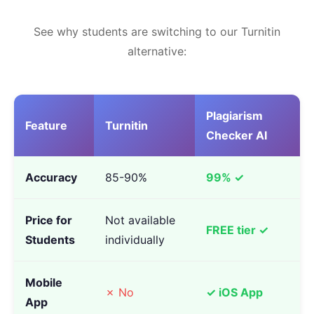
See why students are switching to our Turnitin
alternative:
Plagiarism
Feature
Turnitin
Checker AI
Accuracy
85-90%
99% ✓
Price for
Not available
FREE tier ✓
Students
individually
Mobile
✗ No
✓ iOS App
App