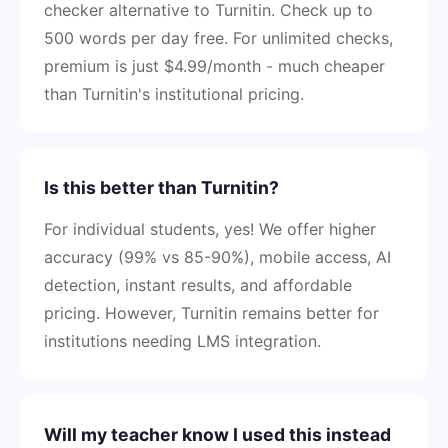
checker alternative to Turnitin. Check up to
500 words per day free. For unlimited checks,
premium is just $4.99/month - much cheaper
than Turnitin's institutional pricing.
Is this better than Turnitin?
For individual students, yes! We offer higher
accuracy (99% vs 85-90%), mobile access, AI
detection, instant results, and affordable
pricing. However, Turnitin remains better for
institutions needing LMS integration.
Will my teacher know I used this instead