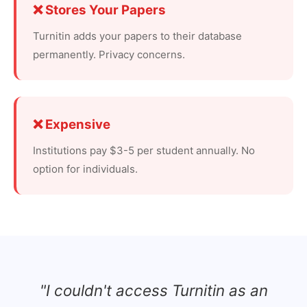
❌ Stores Your Papers
Turnitin adds your papers to their database
permanently. Privacy concerns.
❌ Expensive
Institutions pay $3-5 per student annually. No
option for individuals.
"I couldn't access Turnitin as an