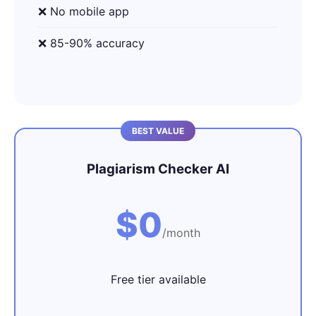
❌ No mobile app
❌ 85-90% accuracy
Plagiarism Checker AI
$0
/month
Free tier available