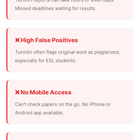
Missed deadlines waiting for results.
❌ High False Positives
Turnitin often flags original work as plagiarized,
especially for ESL students.
❌ No Mobile Access
Can't check papers on the go. No iPhone or
Android app available.