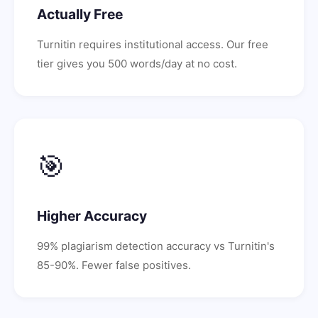
Actually Free
Turnitin requires institutional access. Our free
tier gives you 500 words/day at no cost.
🎯
Higher Accuracy
99% plagiarism detection accuracy vs Turnitin's
85-90%. Fewer false positives.