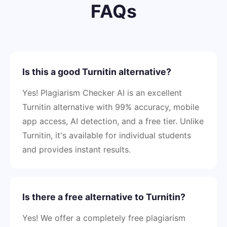
FAQs
Is this a good Turnitin alternative?
Yes! Plagiarism Checker AI is an excellent
Turnitin alternative with 99% accuracy, mobile
app access, AI detection, and a free tier. Unlike
Turnitin, it's available for individual students
and provides instant results.
Is there a free alternative to Turnitin?
Yes! We offer a completely free plagiarism