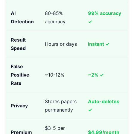
AI
80-85%
99% accuracy
Detection
accuracy
✓
Result
Hours or days
Instant ✓
Speed
False
Positive
~10-12%
~2% ✓
Rate
Stores papers
Auto-deletes
Privacy
permanently
✓
$3-5 per
Premium
$4.99/month