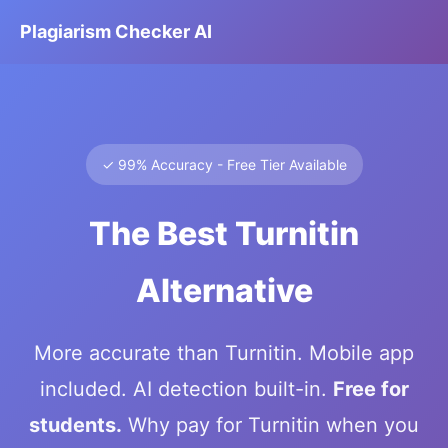
Plagiarism Checker AI
✓ 99% Accuracy - Free Tier Available
The Best Turnitin
Alternative
More accurate than Turnitin. Mobile app
included. AI detection built-in.
Free for
students.
Why pay for Turnitin when you