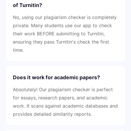
of Turnitin?
No, using our plagiarism checker is completely
private. Many students use our app to check
their work BEFORE submitting to Turnitin,
ensuring they pass Turnitin's check the first
time.
Does it work for academic papers?
Absolutely! Our plagiarism checker is perfect
for essays, research papers, and academic
work. It scans against academic databases and
provides detailed similarity reports.