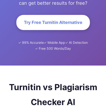
can get better results for free?
Try Free Turnitin Alternative
✓ 99% Accurate
✓ Mobile App
✓ AI Detection
✓ Free 500 Words/Day
Turnitin vs Plagiarism
Checker AI