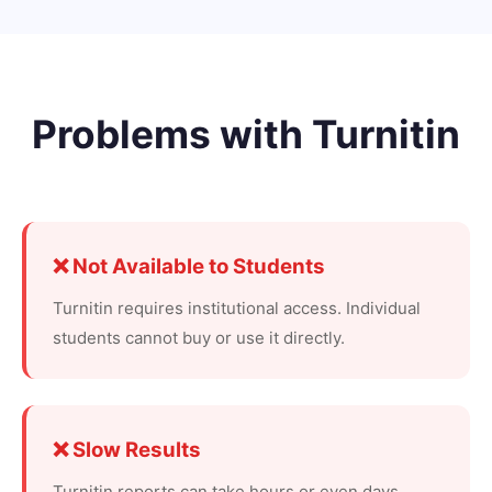
Problems with Turnitin
❌ Not Available to Students
Turnitin requires institutional access. Individual
students cannot buy or use it directly.
❌ Slow Results
Turnitin reports can take hours or even days.