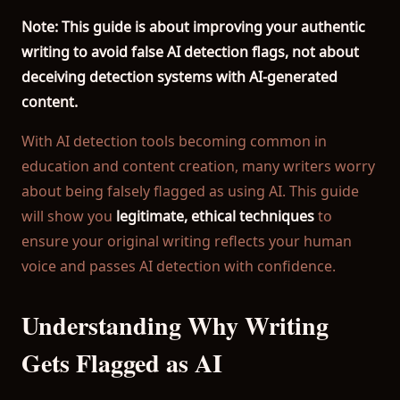
Better Accuracy:
99% accuracy vs Turnitin's 85-90%. More
Note: This guide is about improving your authentic
AI Detection Included:
Detect ChatGPT and AI content a
writing to avoid false AI detection flags, not about
Privacy Protection:
Your documents are never stored. Aut
deceiving detection systems with AI-generated
Truly Free:
Check 500 words per day completely free. No 
content.
Why Choose Our Plagiarism Checker?
With AI detection tools becoming common in
Unlike Turnitin which requires institutional access, our p
education and content creation, many writers worry
about being falsely flagged as using AI. This guide
Popular Resources
will show you
legitimate, ethical techniques
to
ensure your original writing reflects your human
→ Free Plagiarism Checker
voice and passes AI detection with confidence.
→ Plagiarism Checker for Students
→ Free AI Detector
Understanding Why Writing
→ ChatGPT Detector
Gets Flagged as AI
→ Turnitin Alternative
→ AI Detection Guide