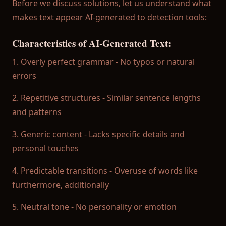
Before we discuss solutions, let us understand what
→ AI Detection Blog
makes text appear AI-generated to detection tools:
→ What AI Detectors Do Colleges Use?
Characteristics of AI-Generated Text:
→ Turnitin False Positive Guide
1. Overly perfect grammar - No typos or natural
errors
Download Free on App Store
2. Repetitive structures - Similar sentence lengths
Get the most accurate plagiarism checker and AI det
and patterns
3. Generic content - Lacks specific details and
Download Now
personal touches
4. Predictable transitions - Overuse of words like
furthermore, additionally
5. Neutral tone - No personality or emotion
© 2025 Plagiarism Checker AI. All rights reserved.
Privacy Policy
|
Terms of Service