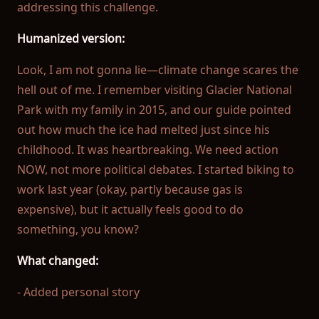
addressing this challenge.
Humanized version:
Look, I am not gonna lie—climate change scares the
hell out of me. I remember visiting Glacier National
Park with my family in 2015, and our guide pointed
out how much the ice had melted just since his
childhood. It was heartbreaking. We need action
NOW, not more political debates. I started biking to
work last year (okay, partly because gas is
expensive), but it actually feels good to do
something, you know?
What changed:
- Added personal story