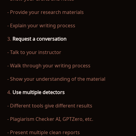
- Provide your research materials
- Explain your writing process
3.
Request a conversation
- Talk to your instructor
- Walk through your writing process
- Show your understanding of the material
4.
Use multiple detectors
- Different tools give different results
- Plagiarism Checker AI, GPTZero, etc.
- Present multiple clean reports