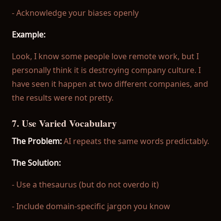
- Acknowledge your biases openly
Example:
Look, I know some people love remote work, but I
personally think it is destroying company culture. I
have seen it happen at two different companies, and
the results were not pretty.
7. Use Varied Vocabulary
The Problem:
AI repeats the same words predictably.
The Solution:
- Use a thesaurus (but do not overdo it)
- Include domain-specific jargon you know