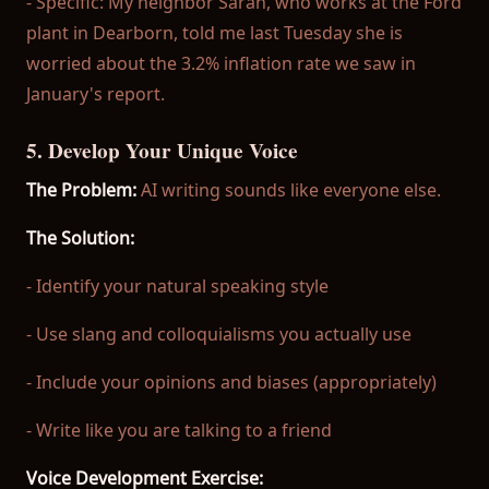
- Specific: My neighbor Sarah, who works at the Ford
plant in Dearborn, told me last Tuesday she is
worried about the 3.2% inflation rate we saw in
January's report.
5. Develop Your Unique Voice
The Problem:
AI writing sounds like everyone else.
The Solution:
- Identify your natural speaking style
- Use slang and colloquialisms you actually use
- Include your opinions and biases (appropriately)
- Write like you are talking to a friend
Voice Development Exercise: