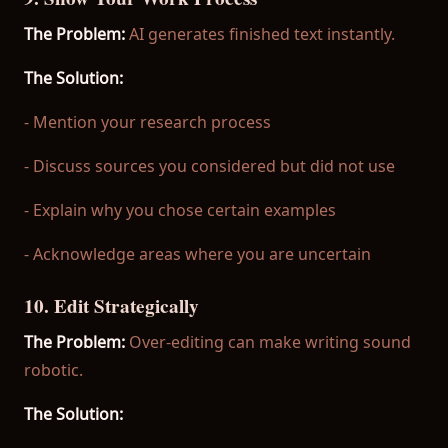
The Problem:
AI generates finished text instantly.
The Solution:
- Mention your research process
- Discuss sources you considered but did not use
- Explain why you chose certain examples
- Acknowledge areas where you are uncertain
10. Edit Strategically
The Problem:
Over-editing can make writing sound
robotic.
The Solution: