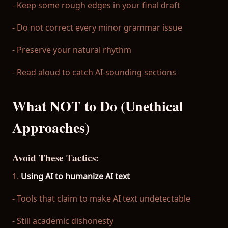
- Keep some rough edges in your final draft
- Do not correct every minor grammar issue
- Preserve your natural rhythm
- Read aloud to catch AI-sounding sections
What NOT to Do (Unethical
Approaches)
Avoid These Tactics:
1.
Using AI to humanize AI text
- Tools that claim to make AI text undetectable
- Still academic dishonesty