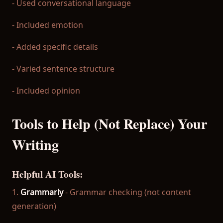
- Used conversational language
- Included emotion
- Added specific details
- Varied sentence structure
- Included opinion
Tools to Help (Not Replace) Your
Writing
Helpful AI Tools:
1.
Grammarly
- Grammar checking (not content
generation)