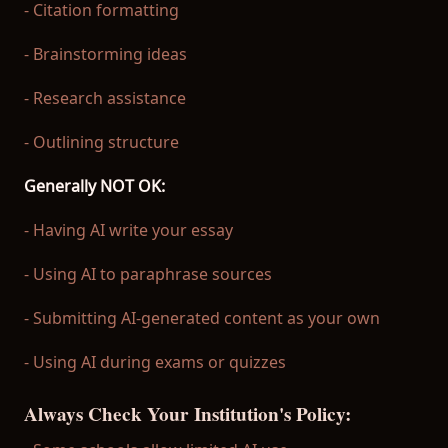
- Citation formatting
- Brainstorming ideas
- Research assistance
- Outlining structure
Generally NOT OK:
- Having AI write your essay
- Using AI to paraphrase sources
- Submitting AI-generated content as your own
- Using AI during exams or quizzes
Always Check Your Institution's Policy: