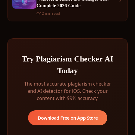
Complete 2026 Guide
12 min read
Try Plagiarism Checker AI
Today
The most accurate plagiarism checker
and AI detector for iOS. Check your
content with 99% accuracy.
Download Free on App Store