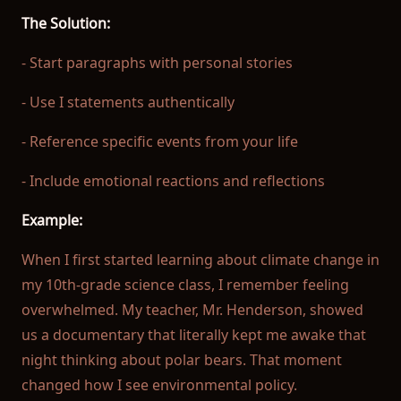
The Solution:
- Start paragraphs with personal stories
- Use I statements authentically
- Reference specific events from your life
- Include emotional reactions and reflections
Example:
When I first started learning about climate change in
my 10th-grade science class, I remember feeling
overwhelmed. My teacher, Mr. Henderson, showed
us a documentary that literally kept me awake that
night thinking about polar bears. That moment
changed how I see environmental policy.