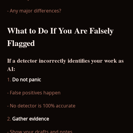
- Any major differences?
What to Do If You Are Falsely
Flagged
If a detector incorrectly identifies your work as
AI:
1.
Do not panic
- False positives happen
- No detector is 100% accurate
2.
Gather evidence
- Show your drafts and notes