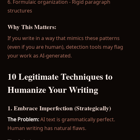
6. Formulaic organization - Rigid paragraph
structures
Why This Matters:
If you write in a way that mimics these patterns
(even if you are human), detection tools may flag
your work as AI-generated.
10 Legitimate Techniques to
Humanize Your Writing
1. Embrace Imperfection (Strategically)
The Problem:
AI text is grammatically perfect.
Human writing has natural flaws.