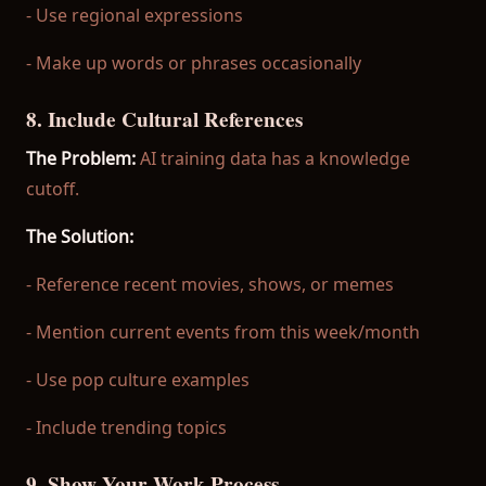
- Use regional expressions
- Make up words or phrases occasionally
8. Include Cultural References
The Problem:
AI training data has a knowledge
cutoff.
The Solution:
- Reference recent movies, shows, or memes
- Mention current events from this week/month
- Use pop culture examples
- Include trending topics
9. Show Your Work Process