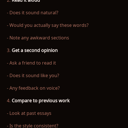
2.
Read it aloud
- Does it sound natural?
- Would you actually say these words?
- Note any awkward sections
3.
Get a second opinion
- Ask a friend to read it
- Does it sound like you?
- Any feedback on voice?
4.
Compare to previous work
- Look at past essays
- Is the style consistent?