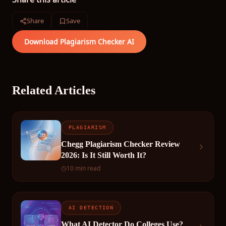
Share
Save
Download Plagiarism Checker AI
Related Articles
PLAGIARISM
Chegg Plagiarism Checker Review
2026: Is It Still Worth It?
10 min read
AI DETECTION
What AI Detector Do Colleges Use?