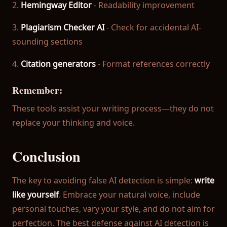
2.
Hemingway Editor
- Readability improvement
3.
Plagiarism Checker AI
- Check for accidental AI-
sounding sections
4.
Citation generators
- Format references correctly
Remember:
These tools assist your writing process—they do not
replace your thinking and voice.
Conclusion
The key to avoiding false AI detection is simple:
write
like yourself
. Embrace your natural voice, include
personal touches, vary your style, and do not aim for
perfection. The best defense against AI detection is