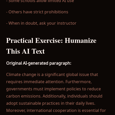
- Some schools allow limited AI use
- Others have strict prohibitions
- When in doubt, ask your instructor
Practical Exercise: Humanize
This AI Text
Original AI-generated paragraph:
Climate change is a significant global issue that
requires immediate attention. Furthermore,
governments must implement policies to reduce
carbon emissions. Additionally, individuals should
adopt sustainable practices in their daily lives.
Moreover, international cooperation is essential for