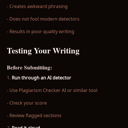
- Creates awkward phrasing
- Does not fool modern detectors
- Results in poor quality writing
Testing Your Writing
Before Submitting:
1.
Run through an AI detector
- Use Plagiarism Checker AI or similar tool
- Check your score
- Review flagged sections