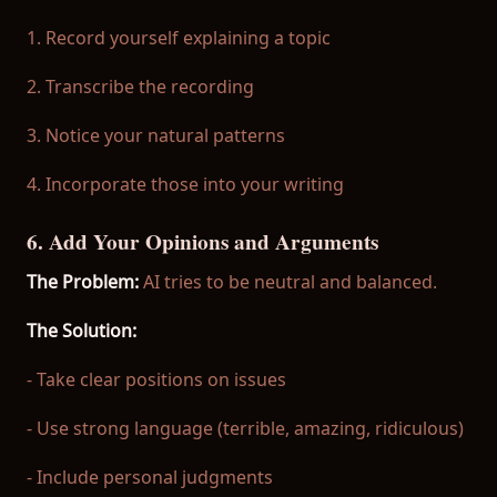
1. Record yourself explaining a topic
2. Transcribe the recording
3. Notice your natural patterns
4. Incorporate those into your writing
6. Add Your Opinions and Arguments
The Problem:
AI tries to be neutral and balanced.
The Solution:
- Take clear positions on issues
- Use strong language (terrible, amazing, ridiculous)
- Include personal judgments