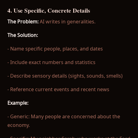
4. Use Specific, Concrete Details
The Problem:
AI writes in generalities.
The Solution:
- Name specific people, places, and dates
- Include exact numbers and statistics
- Describe sensory details (sights, sounds, smells)
- Reference current events and recent news
Example:
- Generic: Many people are concerned about the
economy.