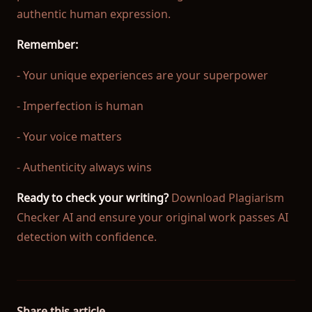
authentic human expression.
Remember:
- Your unique experiences are your superpower
- Imperfection is human
- Your voice matters
- Authenticity always wins
Ready to check your writing?
Download Plagiarism
Checker AI and ensure your original work passes AI
detection with confidence.
Share this article