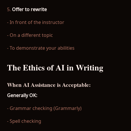
5.
Offer to rewrite
- In front of the instructor
- On a different topic
- To demonstrate your abilities
The Ethics of AI in Writing
When AI Assistance is Acceptable:
Generally OK:
- Grammar checking (Grammarly)
- Spell checking