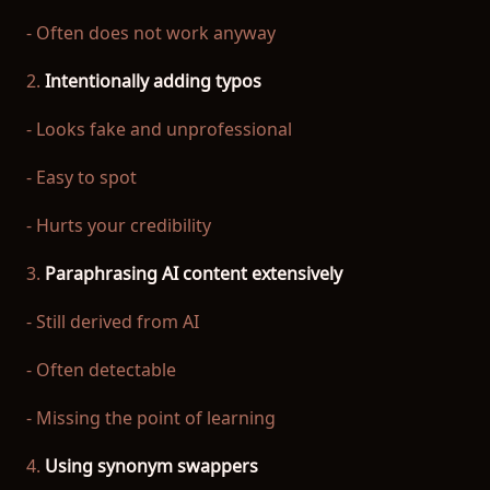
- Often does not work anyway
2.
Intentionally adding typos
- Looks fake and unprofessional
- Easy to spot
- Hurts your credibility
3.
Paraphrasing AI content extensively
- Still derived from AI
- Often detectable
- Missing the point of learning
4.
Using synonym swappers