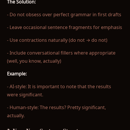
The Solution:
- Do not obsess over perfect grammar in first drafts
- Leave occasional sentence fragments for emphasis
- Use contractions naturally (do not → do not)
- Include conversational fillers where appropriate
(well, you know, actually)
Example:
- AI-style: It is important to note that the results
were significant.
- Human-style: The results? Pretty significant,
actually.