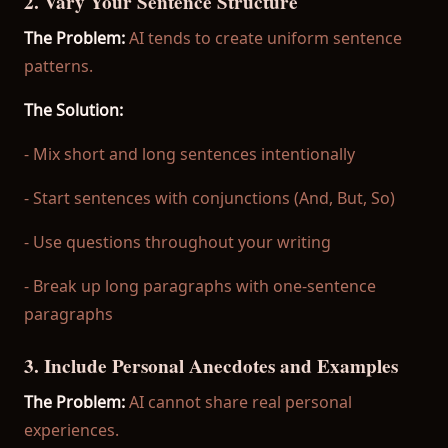
2. Vary Your Sentence Structure
The Problem:
AI tends to create uniform sentence
patterns.
The Solution:
- Mix short and long sentences intentionally
- Start sentences with conjunctions (And, But, So)
- Use questions throughout your writing
- Break up long paragraphs with one-sentence
paragraphs
3. Include Personal Anecdotes and Examples
The Problem:
AI cannot share real personal
experiences.