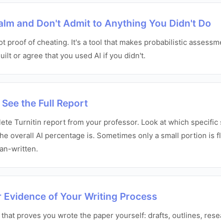
Calm and Don't Admit to Anything You Didn't Do
not proof of cheating. It's a tool that makes probabilistic assess
ilt or agree that you used AI if you didn't.
 See the Full Report
te Turnitin report from your professor. Look at which specific 
he overall AI percentage is. Sometimes only a small portion is f
man-written.
r Evidence of Your Writing Process
 that proves you wrote the paper yourself: drafts, outlines, res