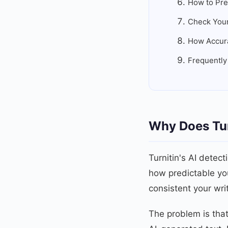
How to Pre
Check Your
How Accurat
Frequently
Why Does Tur
Turnitin's AI detect
how predictable yo
consistent your wri
The problem is that