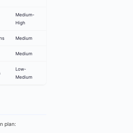
Medium-
High
rns
Medium
Medium
Low-
s
Medium
on plan: