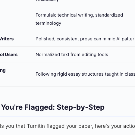
Formulaic technical writing, standardized
terminology
riters
Polished, consistent prose can mimic AI patte
ol Users
Normalized text from editing tools
ing
Following rigid essay structures taught in clas
 You're Flagged: Step-by-Step
lls you that Turnitin flagged your paper, here's your acti