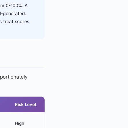
rom 0-100%. A
I-generated.
s treat scores
portionately
Risk Level
High