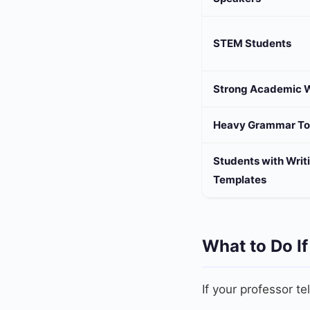
STEM Students
Strong Academic W
Heavy Grammar To
Students with Writ
Templates
What to Do If
If your professor te