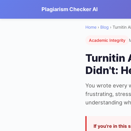
Plagiarism Checker AI
Home
›
Blog
› Turnitin A
Academic Integrity
Turnitin 
Didn't: H
You wrote every wo
frustrating, stre
understanding why
If you're in this 