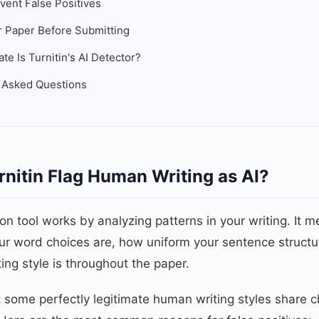
vent False Positives
 Paper Before Submitting
e Is Turnitin's AI Detector?
 Asked Questions
nitin Flag Human Writing as AI?
ion tool works by analyzing patterns in your writing. It m
ur word choices are, how uniform your sentence structu
ting style is throughout the paper.
 some perfectly legitimate human writing styles share ch