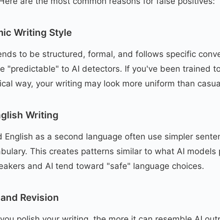
 Here are the most common reasons for false positives:
ic Writing Style
nds to be structured, formal, and follows specific conv
 "predictable" to AI detectors. If you've been trained to
cal way, your writing may look more uniform than casual
glish Writing
d English as a second language often use simpler sente
lary. This creates patterns similar to what AI models
eakers and AI tend toward "safe" language choices.
 and Revision
e you polish your writing, the more it can resemble AI ou