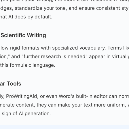
dges, standardize your tone, and ensure consistent styl
hat AI does by default.
Scientific Writing
ollow rigid formats with specialized vocabulary. Terms li
tion," and "further research is needed" appear in virtuall
this formulaic language.
ar Tools
y, ProWritingAid, or even Word's built-in editor can norm
enerate content, they can make your text more uniform, 
 sign of AI generation.