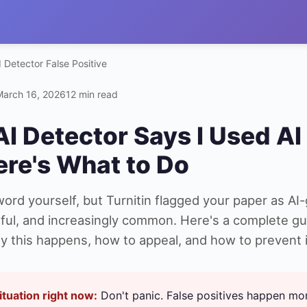
I Detector False Positive
March 16, 2026
12 min read
AI Detector Says I Used AI 
ere's What to Do
rd yourself, but Turnitin flagged your paper as AI-
ssful, and increasingly common. Here's a complete gu
 this happens, how to appeal, and how to prevent it
situation right now:
Don't panic. False positives happen mo