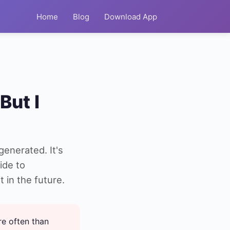
Home
Blog
Download App
But I
generated. It's
ide to
 in the future.
re often than