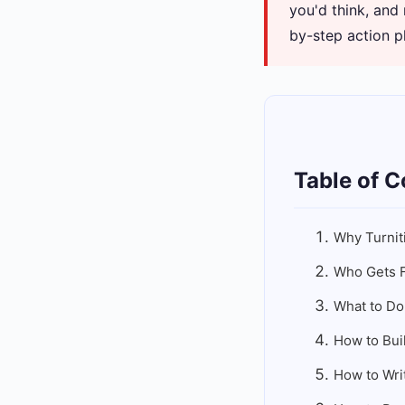
you'd think, and
by-step action p
Table of C
Why Turnit
Who Gets F
What to Do
How to Bui
How to Wri