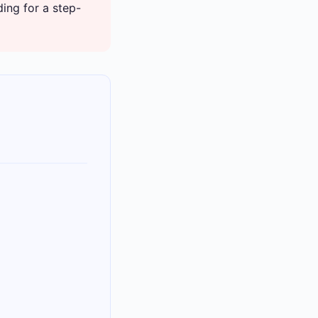
ing for a step-