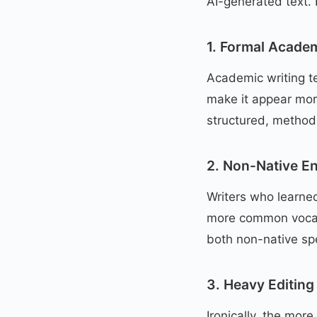
AI-generated text.
1. Formal Academ
Academic writing te
make it appear more
structured, methodi
2. Non-Native En
Writers who learne
more common vocabu
both non-native sp
3. Heavy Editing
Ironically, the mor