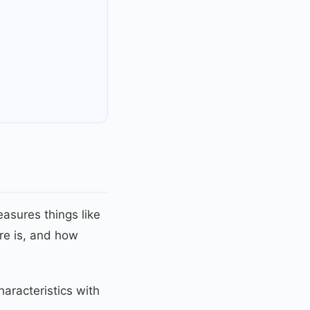
easures things like
re is, and how
aracteristics with