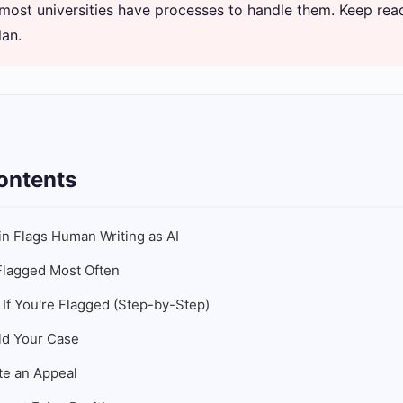
 most universities have processes to handle them. Keep read
lan.
ontents
in Flags Human Writing as AI
lagged Most Often
 If You're Flagged (Step-by-Step)
ld Your Case
te an Appeal