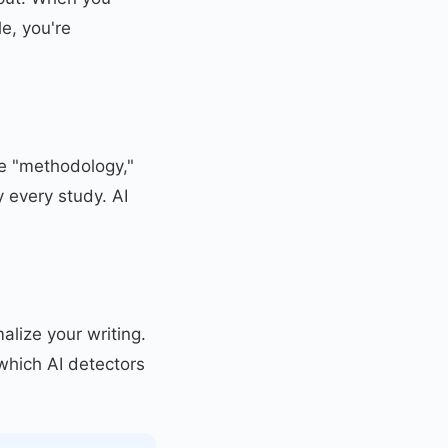
e, you're
ke "methodology,"
y every study. AI
alize your writing.
which AI detectors