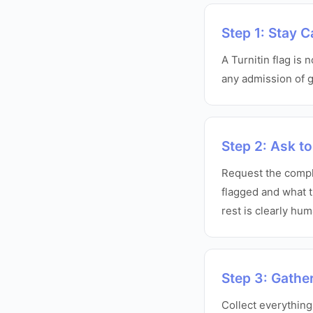
Step 1: Stay 
A Turnitin flag is 
any admission of gu
Step 2: Ask to
Request the comple
flagged and what t
rest is clearly hu
Step 3: Gathe
Collect everything