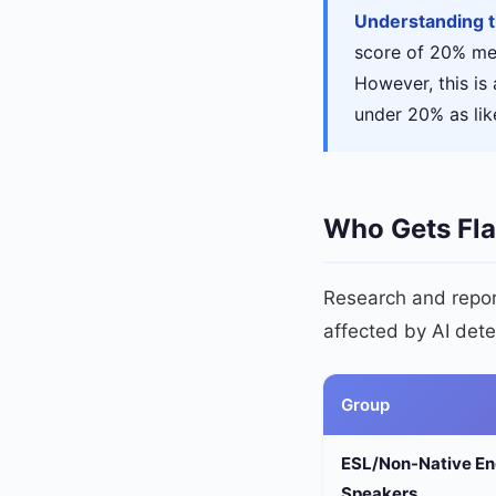
Understanding 
score of 20% mea
However, this is 
under 20% as like
Who Gets Fl
Research and report
affected by AI dete
Group
ESL/Non-Native En
Speakers