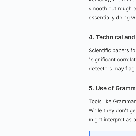
smooth out rough e
essentially doing w
4. Technical and 
Scientific papers f
"significant correla
detectors may flag 
5. Use of Gramm
Tools like Grammarl
While they don't g
might interpret as a