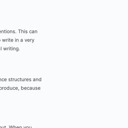
entions. This can
 write in a very
 writing.
nce structures and
 produce, because
tput. When you