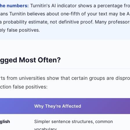
the numbers:
Turnitin's AI indicator shows a percentage f
ns Turnitin believes about one-fifth of your text may be A
a probability estimate, not definitive proof. Many professor
ly false positives.
agged Most Often?
s from universities show that certain groups are dispro
ction false positives:
Why They're Affected
glish
Simpler sentence structures, common
vocabulary