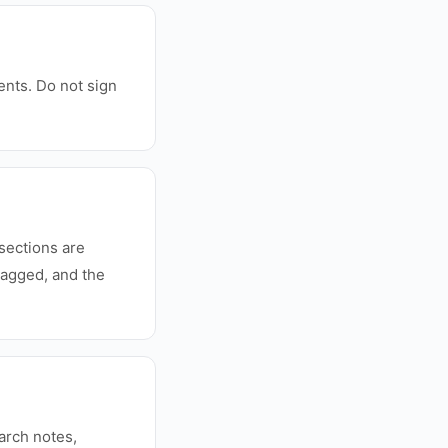
ments. Do not sign
sections are
lagged, and the
earch notes,